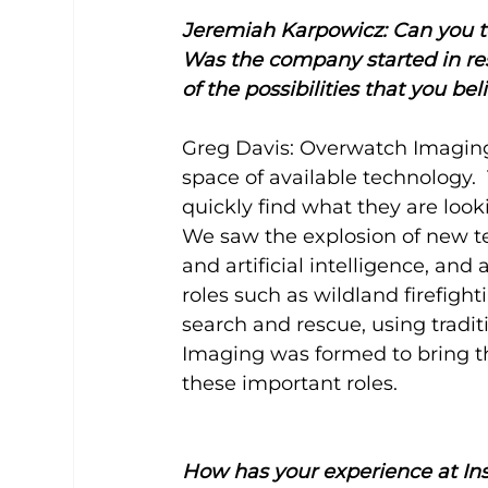
Jeremiah Karpowicz: Can you t
Was the company started in res
of the possibilities that you b
Greg Davis: Overwatch Imaging 
space of available technology.  
quickly find what they are looki
We saw the explosion of new 
and artificial intelligence, a
roles such as wildland firefigh
search and rescue, using tradi
Imaging was formed to bring th
these important roles.
How has your experience at In