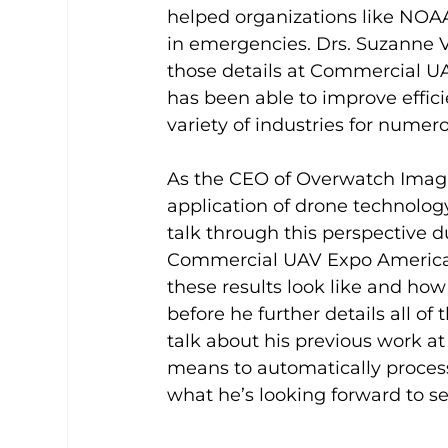
helped organizations like NOAA
in emergencies. Drs. Suzanne 
those details at Commercial UA
has been able to improve effici
variety of industries for numer
As the CEO of Overwatch Imagin
application of drone technology 
talk through this perspective d
Commercial UAV Expo Americas,
these results look like and how
before he further details all of
talk about his previous work a
means to automatically process
what he’s looking forward to s