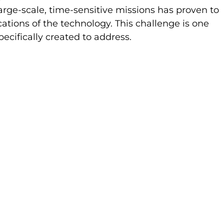
 large-scale, time-sensitive missions has proven to 
cations of the technology. This challenge is one 
cifically created to address. 