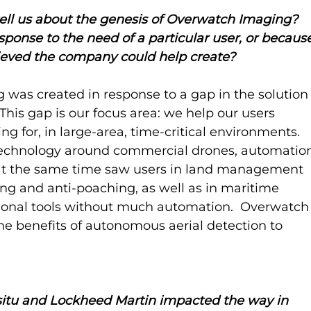
ell us about the genesis of Overwatch Imaging? 
ponse to the need of a particular user, or becaus
elieved the company could help create?
was created in response to a gap in the solution
This gap is our focus area: we help our users 
ng for, in large-area, time-critical environments.  
technology around commercial drones, automatio
nd at the same time saw users in land management 
ting and anti-poaching, as well as in maritime 
tional tools without much automation.  Overwatch
e benefits of autonomous aerial detection to 
situ and Lockheed Martin impacted the way in 