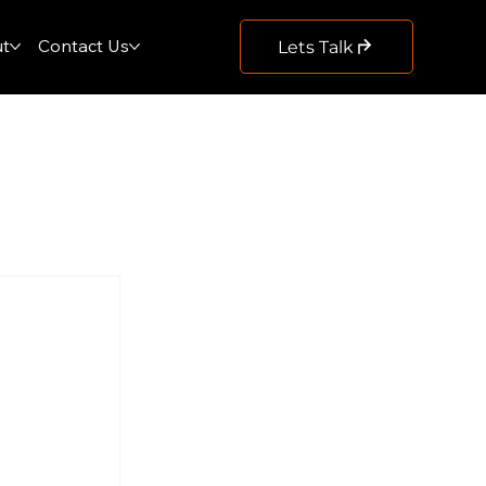
t
Contact Us
Lets Talk