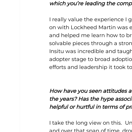
which you’re leading the com
I really value the experience I
on with Lockheed Martin was e
and helped me learn how to br
solvable pieces through a stro
Insitu was incredible and taug
adopter stage to broad adoption
efforts and leadership it took 
How have you seen attitudes a
the years? Has the hype associ
helpful or hurtful in terms of p
I take the long view on this. 
and over that span of time, d