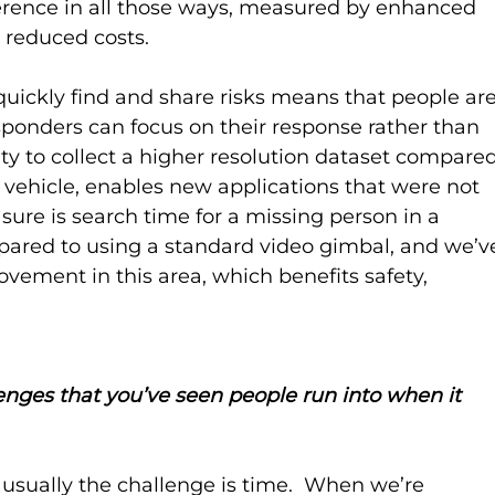
erence in all those ways, measured by enhanced 
 reduced costs. 
 quickly find and share risks means that people are
sponders can focus on their response rather than 
lity to collect a higher resolution dataset compared
ir vehicle, enables new applications that were not 
sure is search time for a missing person in a 
pared to using a standard video gimbal, and we’v
ement in this area, which benefits safety, 
enges that you’ve seen people run into when it 
 usually the challenge is time.  When we’re 