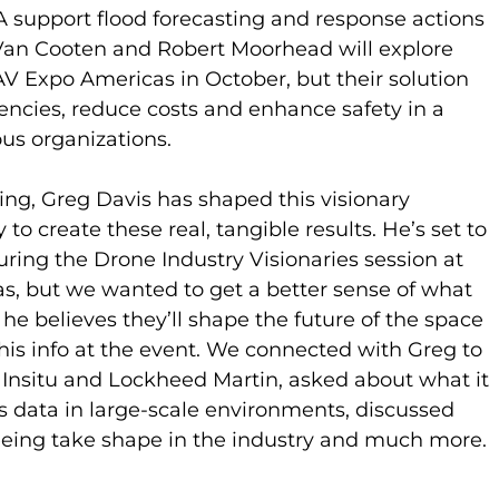
 support flood forecasting and response actions 
Van Cooten and Robert Moorhead will explore 
V Expo Americas in October, but their solution 
encies, reduce costs and enhance safety in a 
ous organizations.
g, Greg Davis has shaped this visionary 
to create these real, tangible results. He’s set to 
uring the Drone Industry Visionaries session at 
 but we wanted to get a better sense of what 
 he believes they’ll shape the future of the space 
 this info at the event. We connected with Greg to 
t Insitu and Lockheed Martin, asked about what it 
 data in large-scale environments, discussed 
eeing take shape in the industry and much more.