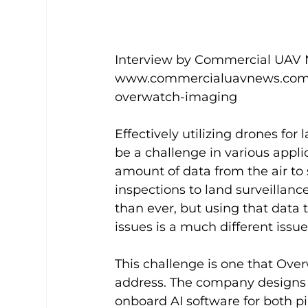
Interview by Commercial UAV N
www.commercialuavnews.com/en
overwatch-imaging
Effectively utilizing drones for
be a challenge in various applic
amount of data from the air to 
inspections to land surveillance
than ever, but using that data t
issues is a much different issue.
This challenge is one that Ove
address. The company designs
onboard AI software for both p