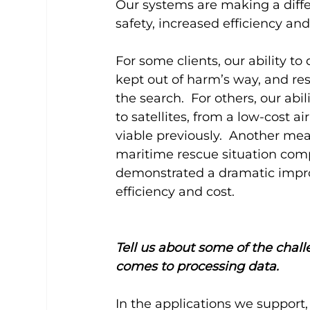
Our systems are making a diff
safety, increased efficiency and
For some clients, our ability to
kept out of harm’s way, and re
the search.  For others, our abi
to satellites, from a low-cost a
viable previously.  Another mea
maritime rescue situation com
demonstrated a dramatic improv
efficiency and cost.
Tell us about some of the chall
comes to processing data.
In the applications we support,