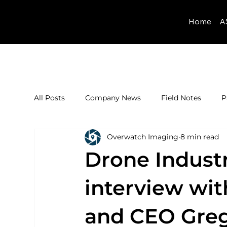
Home
A
All Posts
Company News
Field Notes
P
Overwatch Imaging
8 min read
Drone Industr
interview wi
and CEO Greg