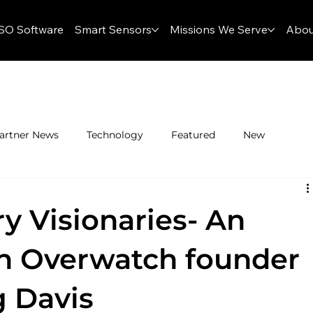
SO Software
Smart Sensors
Missions We Serve
Abou
artner News
Technology
Featured
New
y Visionaries- An
th Overwatch founder
 Davis