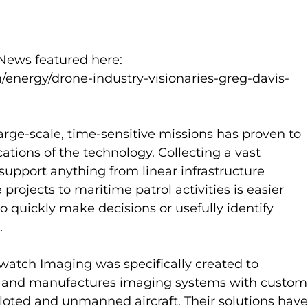
ews featured here: 
ergy/drone-industry-visionaries-greg-davis-
 large-scale, time-sensitive missions has proven to 
ations of the technology. Collecting a vast 
support anything from linear infrastructure 
 projects to maritime patrol activities is easier 
o quickly make decisions or usefully identify 
  
rwatch Imaging was specifically created to 
 and manufactures imaging systems with custom
iloted and unmanned aircraft. Their solutions have