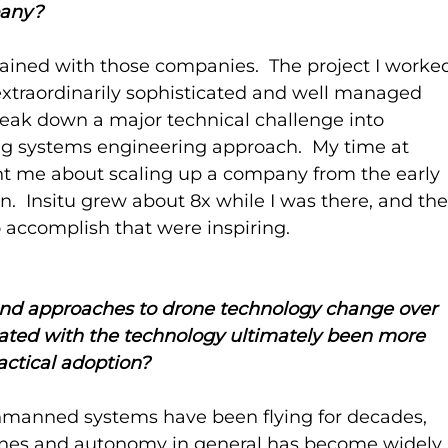
pany?
 gained with those companies.  The project I worke
xtraordinarily sophisticated and well managed 
eak down a major technical challenge into 
ng systems engineering approach.  My time at 
ht me about scaling up a company from the early 
.  Insitu grew about 8x while I was there, and the
to accomplish that were inspiring.
nd approaches to drone technology change over 
ated with the technology ultimately been more 
ractical adoption?
 Unmanned systems have been flying for decades, 
rones and autonomy in general has become widely 