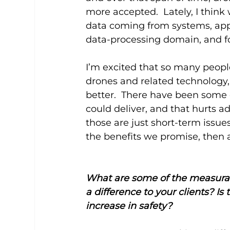
more accepted.  Lately, I think
data coming from systems, app
data-processing domain, and foc
I’m excited that so many peopl
drones and related technology
better.  There have been some
could deliver, and that hurts ad
those are just short-term issues
the benefits we promise, then 
What are some of the measurab
a difference to your clients? Is
increase in safety?