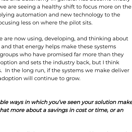
 we are seeing a healthy shift to focus more on the
lying automation and new technology to the 
using less on where the pilot sits.
e are now using, developing, and thinking about 
, and that energy helps make these systems 
 groups who have promised far more than they 
option and sets the industry back, but I think 
.  In the long run, if the systems we make deliver 
adoption will continue to grow.
le ways in which you’ve seen your solution make
 that more about a savings in cost or time, or an 