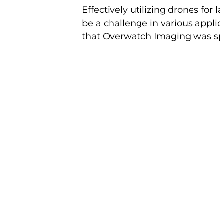
Effectively utilizing drones for
be a challenge in various appli
that Overwatch Imaging was spe