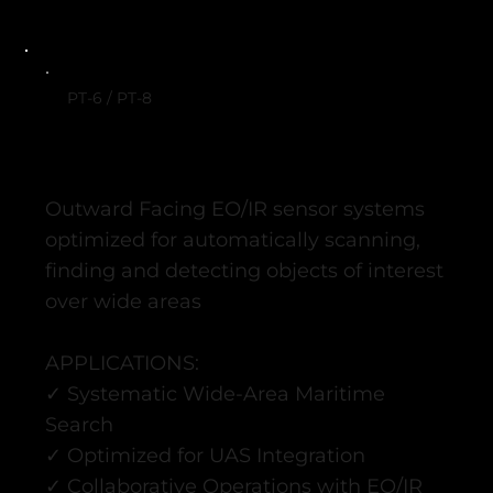
PT-6 / PT-8
Outward Facing EO/IR sensor systems
optimized for automatically scanning,
finding and detecting objects of interest
over wide areas
APPLICATIONS:
✓ Systematic Wide-Area Maritime
Search
✓ Optimized for UAS Integration ​
✓ Collaborative Operations with EO/IR