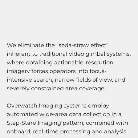
We eliminate the “soda-straw effect”
inherent to traditional video gimbal systems,
where obtaining actionable-resolution
imagery forces operators into focus-
intensive search, narrow fields of view, and
severely constrained area coverage.
Overwatch Imaging systems employ
automated wide-area data collection in a
Step-Stare Imaging pattern, combined with
onboard, real-time processing and analysis.