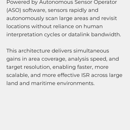
Powered by Autonomous Sensor Operator
(ASO) software, sensors rapidly and
autonomously scan large areas and revisit
locations without reliance on human
interpretation cycles or datalink bandwidth.
This architecture delivers simultaneous
gains in area coverage, analysis speed, and
target resolution, enabling faster, more
scalable, and more effective ISR across large
land and maritime environments.