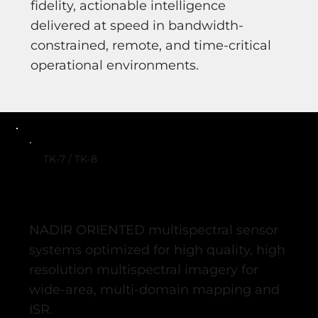
fidelity, actionable intelligence
delivered at speed in bandwidth-
constrained, remote, and time-critical
operational environments.
TK-7 / TK-8
NADIR ORIENTED multispectral sensor
systems optimized for high quality, high
resolution multispectral imagery for
wide-area, multi-domain mapping and
ISR.