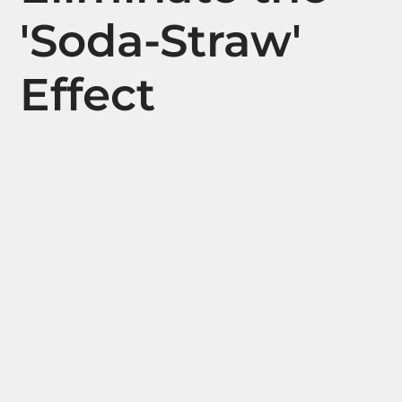
'Soda-Straw'
Effect