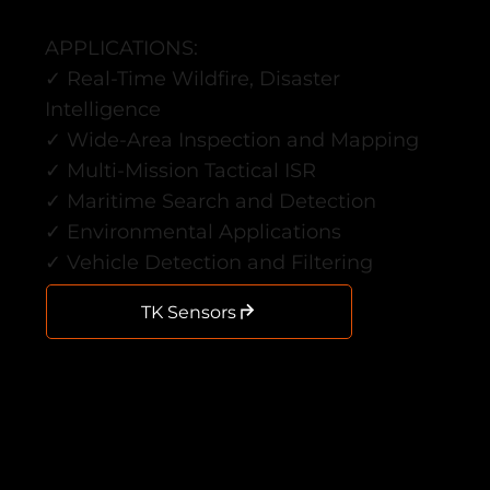
APPLICATIONS:
✓ Real-Time Wildfire, Disaster
Intelligence
✓ Wide-Area Inspection and Mapping
✓ Multi-Mission Tactical ISR
✓ Maritime Search and Detection
✓ Environmental Applications
✓ Vehicle Detection and Filtering
TK Sensors