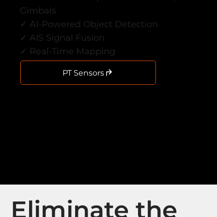
Gimbals
✓ AI-Powered Object Detection
✓ AIS Signal Fusion
✓ Real-Time Mapping
PT Sensors
Eliminate the