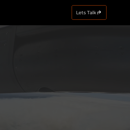
Lets Talk
Menu