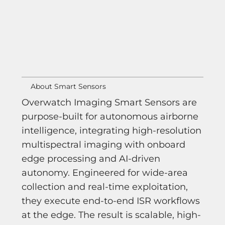
About Smart Sensors
Overwatch Imaging Smart Sensors are
purpose-built for autonomous airborne
intelligence, integrating high-resolution
multispectral imaging with onboard
edge processing and AI-driven
autonomy. Engineered for wide-area
collection and real-time exploitation,
they execute end-to-end ISR workflows
at the edge. The result is scalable, high-