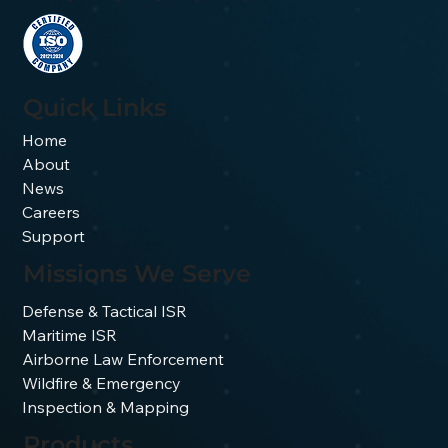
Quick Links
Home
About
News
Careers
Support
Missions We Serve
Defense & Tactical ISR
Maritime ISR
Airborne Law Enforcement
Wildfire & Emergency
Inspection & Mapping
Products