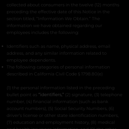
collected about consumers in the twelve (12) months
preceding the effective date of this Notice in the
section titled, “Information We Obtain.” The
information we have obtained regarding our
employees includes the following:
Identifiers such as name, physical address, email
address, and any similar information related to
employee dependents.
The following categories of personal information
described in California Civil Code § 1798.80(e)
(1) the personal information listed in the preceding
bullet point as
“identifiers,”
(2) signature, (3) telephone
number, (4) financial information (such as bank
account numbers), (5) Social Security Numbers, (6)
driver’s license or other state identification numbers,
(7) education and employment history, (8) medical