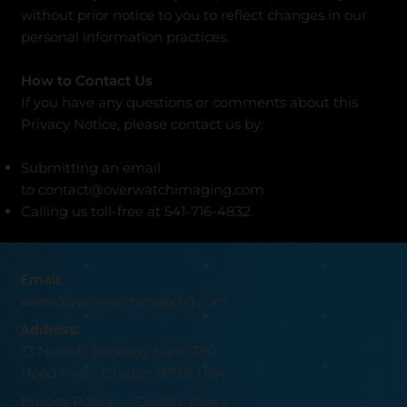
without prior notice to you to reflect changes in our
personal information practices.
How to Contact Us
If you have any questions or comments about this
Privacy Notice, please contact us by:
Submitting an email
to
contact@overwatchimaging.com
Calling us toll-free at 541-716-4832
Email:
sales@overwatchimaging.com
Address:
33 Nichols Parkway Suite 390
Hood River, Oregon 97031 USA
Privacy Policy
-
Quality Policy