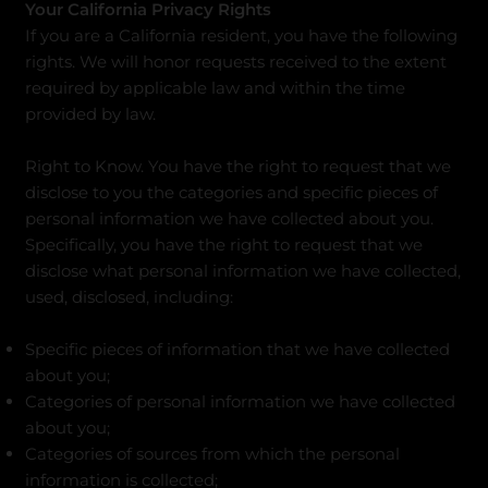
Your California Privacy Rights
If you are a California resident, you have the following
rights. We will honor requests received to the extent
required by applicable law and within the time
provided by law.
Right to Know. You have the right to request that we
disclose to you the categories and specific pieces of
personal information we have collected about you.
Specifically, you have the right to request that we
disclose what personal information we have collected,
used, disclosed, including:
Specific pieces of information that we have collected
about you;​
Categories of personal information we have collected
about you;
Categories of sources from which the personal
information is collected;