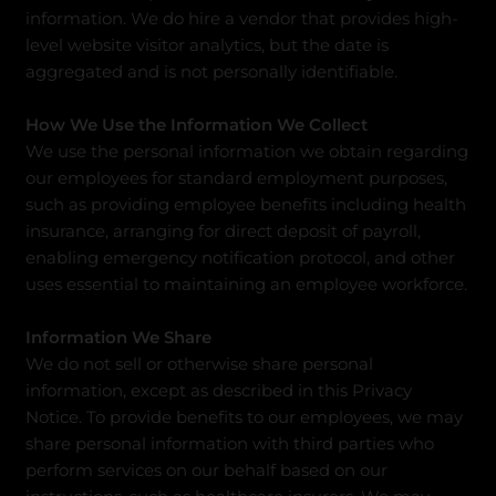
information. We do hire a vendor that provides high-
level website visitor analytics, but the date is
aggregated and is not personally identifiable.
How We Use the Information We Collect
We use the personal information we obtain regarding
our employees for standard employment purposes,
such as providing employee benefits including health
insurance, arranging for direct deposit of payroll,
enabling emergency notification protocol, and other
uses essential to maintaining an employee workforce.
Information We Share
We do not sell or otherwise share personal
information, except as described in this Privacy
Notice. To provide benefits to our employees, we may
share personal information with third parties who
perform services on our behalf based on our