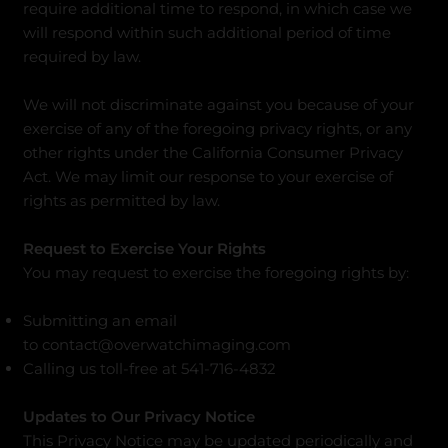
require additional time to respond, in which case we
will respond within such additional period of time
required by law.
We will not discriminate against you because of your
exercise of any of the foregoing privacy rights, or any
other rights under the California Consumer Privacy
Act. We may limit our response to your exercise of
rights as permitted by law.
Request to Exercise Your Rights
You may request to exercise the foregoing rights by:
Submitting an email
to
contact@overwatchimaging.com
Calling us toll-free at 541-716-4832
Updates to Our Privacy Notice
This Privacy Notice may be updated periodically and