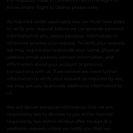
For requests made in connection with the Right to
Know and/or Right to Delete, please note:
As required under applicable law, we must take steps
to verify your request before we can provide personal
information to you, delete personal information, or
otherwise process your request. To verify your request,
we may require you to provide your name, physical
address, email address, contact information, and
information about your account or previous
transactions with us. If we believe we need further
information to verify your request as required by law,
we may ask you to provide additional information to
us.
We will deliver personal information that we are
required by law to disclose to you in the manner
required by law within 45 days after receipt of a
verifiable request, unless we notify you that we