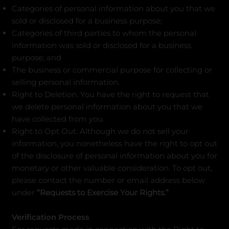
Categories of personal information about you that we
sold or disclosed for a business purpose;
Categories of third parties to whom the personal
information was sold or disclosed for a business
purpose; and
The business or commercial purpose for collecting or
selling personal information.
Right to Deletion. You have the right to request that
we delete personal information about you that we
have collected from you.
Right to Opt Out. Although we do not sell your
information, you nonetheless have the right to opt out
of the disclosure of personal information about you for
monetary or other valuable consideration. To opt out,
please contact the number or email address below
under
“Requests to Exercise Your Rights.”
Verification Process