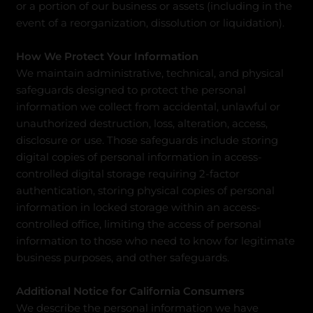
or a portion of our business or assets (including in the
event of a reorganization, dissolution or liquidation).
How We Protect Your Information
We maintain administrative, technical, and physical
safeguards designed to protect the personal
information we collect from accidental, unlawful or
unauthorized destruction, loss, alteration, access,
disclosure or use. Those safeguards include storing
digital copies of personal information in access-
controlled digital storage requiring 2-factor
authentication, storing physical copies of personal
information in locked storage within an access-
controlled office, limiting the access of personal
information to those who need to know for legitimate
business purposes, and other safeguards.
Additional Notice for California Consumers
We describe the personal information we have