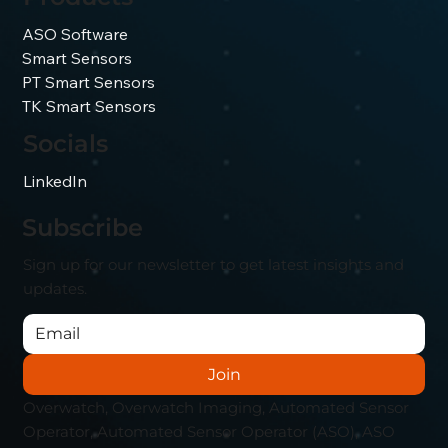
ASO Software
Smart Sensors
PT Smart Sensors
TK Smart Sensors
Socials
LinkedIn
Subscribe
Sign up for our newsletter to get latest insights and
updates.
Join
Overwatch, Overwatch Imaging, Automated Sensor
Operator, Automated Sensor Operator (ASO), ASO