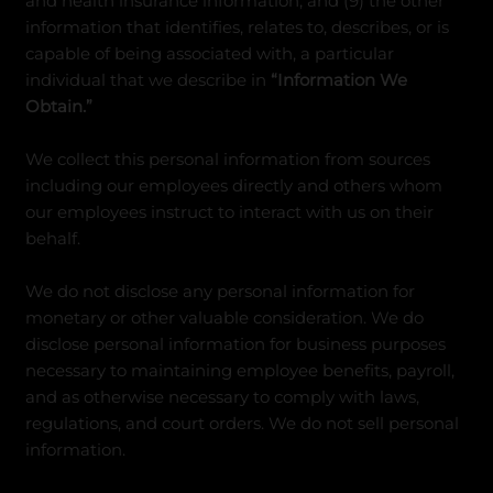
and health insurance information, and (9) the other
information that identifies, relates to, describes, or is
capable of being associated with, a particular
individual that we describe in
“Information We
Obtain.”
We collect this personal information from sources
including our employees directly and others whom
our employees instruct to interact with us on their
behalf.
We do not disclose any personal information for
monetary or other valuable consideration. We do
disclose personal information for business purposes
necessary to maintaining employee benefits, payroll,
and as otherwise necessary to comply with laws,
regulations, and court orders. We do not sell personal
information.