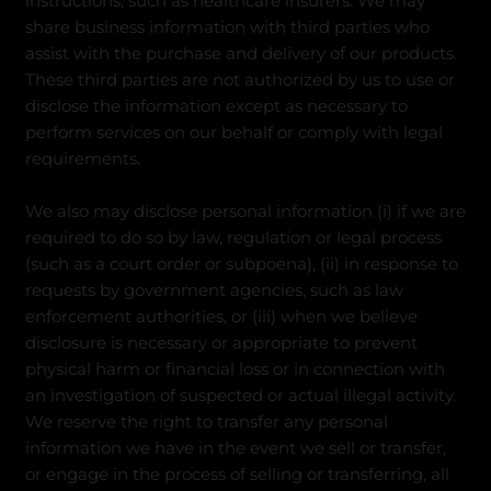
instructions, such as healthcare insurers. We may
share business information with third parties who
assist with the purchase and delivery of our products.
These third parties are not authorized by us to use or
disclose the information except as necessary to
perform services on our behalf or comply with legal
requirements.
We also may disclose personal information (i) if we are
required to do so by law, regulation or legal process
(such as a court order or subpoena), (ii) in response to
requests by government agencies, such as law
enforcement authorities, or (iii) when we believe
disclosure is necessary or appropriate to prevent
physical harm or financial loss or in connection with
an investigation of suspected or actual illegal activity.
We reserve the right to transfer any personal
information we have in the event we sell or transfer,
or engage in the process of selling or transferring, all