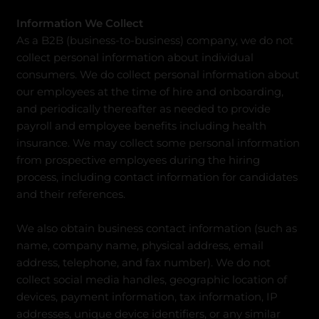
Information We Collect
As a B2B (business-to-business) company, we do not
collect personal information about individual
consumers. We do collect personal information about
our employees at the time of hire and onboarding,
and periodically thereafter as needed to provide
payroll and employee benefits including health
insurance. We may collect some personal information
from prospective employees during the hiring
process, including contact information for candidates
and their references.
We also obtain business contact information (such as
name, company name, physical address, email
address, telephone, and fax number). We do not
collect social media handles, geographic location of
devices, payment information, tax information, IP
addresses, unique device identifiers, or any similar