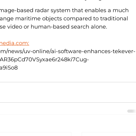
image-based radar system that enables a much 
-range maritime objects compared to traditional 
se video or human-based search alone.  
media.com:
m/news/uv-online/ai-software-enhances-tekever-
=IwAR36pCd70VSyxae6r248ki7Cug-
a9iSo8