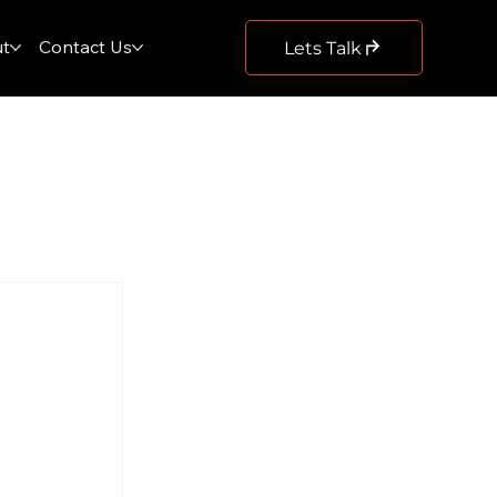
t
Contact Us
Lets Talk