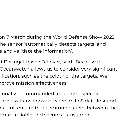
n 7 March during the World Defense Show 2022 
he sensor ‘automatically detects targets, and 
e and validate the information’.
t Portugal-based Tekever, said: ‘Because it’s 
 Oceanwatch allows us to consider very significant
fication, such as the colour of the targets. We 
improve mission effectiveness.’
anually or commanded to perform specific 
eamless transitions between an LoS data link and
a link ensure that communications between the
emain reliable and secure at any range.