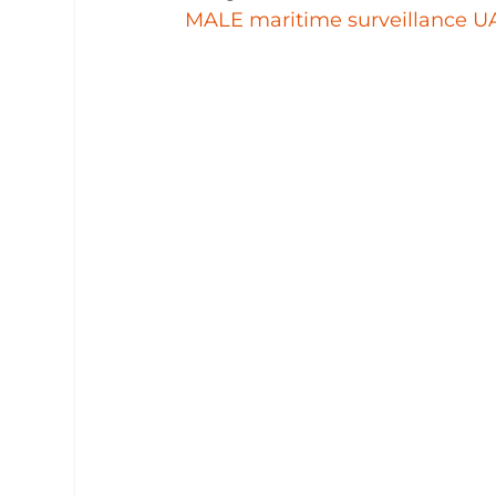
MALE maritime surveillance U