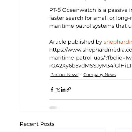
PT-8 Oceanwatch is a passive 
faster search for small or long
maritime patrol systems that u
Article published by 
shephard
https://www.shephardmedia.co
maritime-patrol-uas/?fbclid
rGA2Xy6b5vdMSSJyM34lGlHiL1
Partner News
Company News
Recent Posts