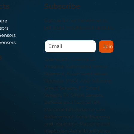
cts
Subscribe
Sign up for our newsletter to
nomous
are
ually
get latest insights and updates.
sors
Sensors
Sensors
Join
s
Overwatch, Overwatch
Imaging, Automated Sensor
Operator, Automated Sensor
Operator (ASO), ASO Software,
Smart Sensors, PT Smart
Sensors, TK Smart Sensors,
Defense and Tactical ISR,
Maritime ISR, Airborne Law
Enforcement, Aerial Mapping
and Inspection, Mapping and
Inspection, Aerial Intelligence,