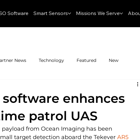
SO Software
Smart Sensors
Missions We Serve
Abou
artner News
Technology
Featured
New
 software enhances
time patrol UAS
d payload from Ocean Imaging has been 
small target detection aboard the Tekever 
AR5 