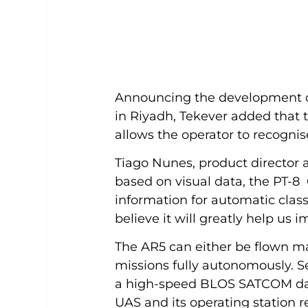
Announcing the development o
in Riyadh, Tekever added that t
allows the operator to recognis
Tiago Nunes, product director a
based on visual data, the PT-8 
information for automatic classi
believe it will greatly help us 
The AR5 can either be flown m
missions fully autonomously. S
a high-speed BLOS SATCOM dat
UAS and its operating station r