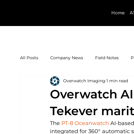
Home
A
All Posts
Company News
Field Notes
P
Overwatch Imaging
1 min read
Overwatch AI
Tekever mari
The 
PT-8 Oceanwatch
 AI-base
integrated for 360° automatic 