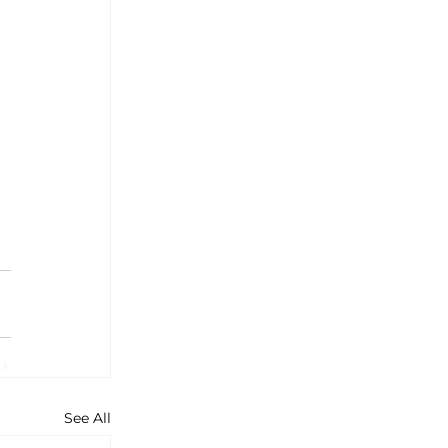
See All