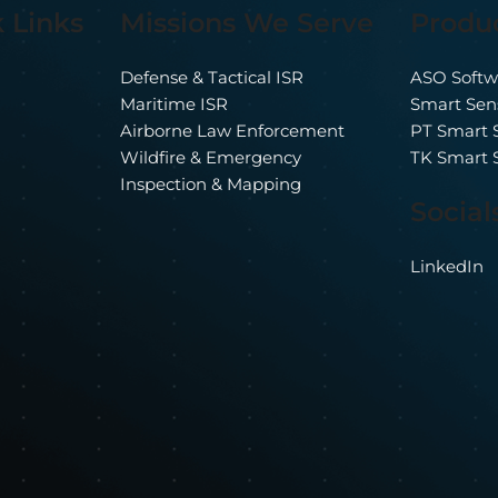
Produ
 Links
Missions We Serve
erwatch Imaging
From Payload to
eases ASO 12.0
Platform: Auto
ASO Softw
Defense & Tactical ISR
ISR Where It Act
Smart Sen
Maritime ISR
Matters
PT Smart 
Airborne Law Enforcement
TK Smart 
Wildfire & Emergency
Inspection & Mapping
Social
LinkedIn