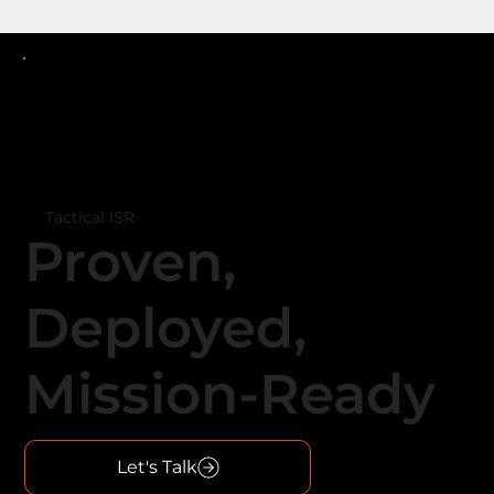
Tactical ISR
Proven,
Deployed,
Mission-Ready
Let's Talk