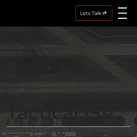
Me
Lets Talk
Tactical ISR