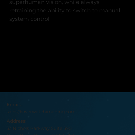
superhuman vision, while always
retraining the ability to switch to manual
system control.
Email:
sales@overwatchimaging.com
Address:
33 Nichols Parkway Suite 390