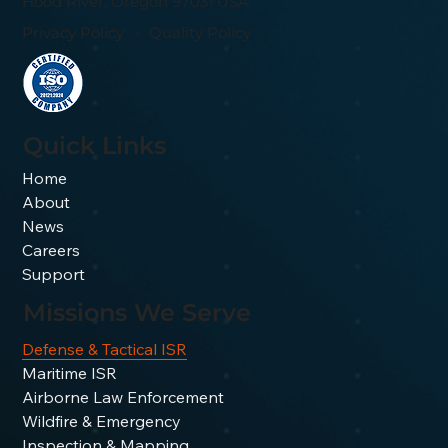
Hood River, Oregon 97031 USA
Privacy Policy
-
Quality Policy
Quick Links
Home
About
News
Careers
Support
Missions We Serve
Defense & Tactical ISR
Maritime ISR
Airborne Law Enforcement
Wildfire & Emergency
Inspection & Mapping