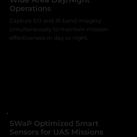
Operations
Capture EO and IR band imagery
simultaneously to maintain mission
effectiveness in day or night.
SWaP Optimized Smart
Sensors for UAS Missions