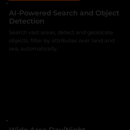
AI-Powered Search and Object
Detection
Search vast areas, detect and geolocate
objects, filter by attributes over land and
sea, automatically.
Wide Area Day/Night