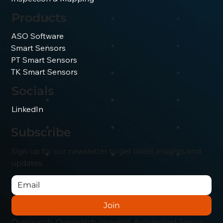
Products
ASO Software
Smart Sensors
PT Smart Sensors
TK Smart Sensors
Socials
LinkedIn
Subscribe
Sign up for our newsletter to get latest insights and
updates.
Join
Overwatch, Overwatch Imaging, Automated Sensor