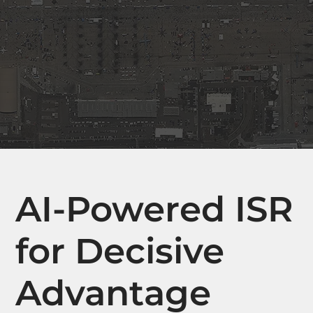
AI-Powered ISR
for Decisive
Advantage