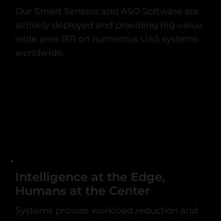
Our Smart Sensors and ASO Software are
actively deployed and providing hig-value
wide area ISR on numerous UAS systems
worldwide.
Intelligence at the Edge,
Humans at the Center
Systems provide workload reduction and