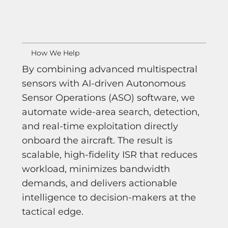
How We Help
By combining advanced multispectral
sensors with AI-driven Autonomous
Sensor Operations (ASO) software, we
automate wide-area search, detection,
and real-time exploitation directly
onboard the aircraft. The result is
scalable, high-fidelity ISR that reduces
workload, minimizes bandwidth
demands, and delivers actionable
intelligence to decision-makers at the
tactical edge.