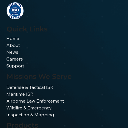
Spectral band comparison for
imaging through wildfire smoke
Quick Links
Home
About
News
Careers
Support
Missions We Serve
Defense & Tactical ISR
Maritime ISR
Airborne Law Enforcement
Wildfire & Emergency
Inspection & Mapping
Products