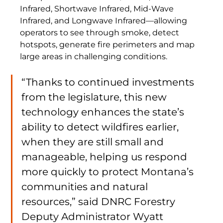
Infrared, Shortwave Infrared, Mid-Wave 
Infrared, and Longwave Infrared—allowing 
operators to see through smoke, detect 
hotspots, generate fire perimeters and map 
large areas in challenging conditions.
“Thanks to continued investments 
from the legislature, this new 
technology enhances the state’s 
ability to detect wildfires earlier, 
when they are still small and 
manageable, helping us respond 
more quickly to protect Montana’s 
communities and natural 
resources,” said DNRC Forestry 
Deputy Administrator Wyatt 