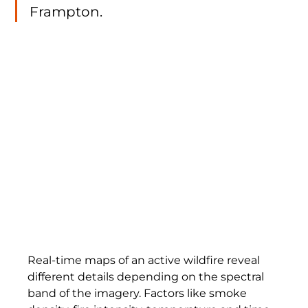
Frampton.
Real-time maps of an active wildfire reveal 
different details depending on the spectral 
band of the imagery. Factors like smoke 