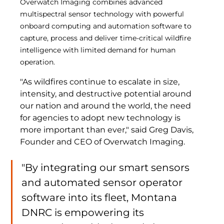
Overwatch Imaging combines advanced 
multispectral sensor technology with powerful 
onboard computing and automation software to 
capture, process and deliver time-critical wildfire 
intelligence with limited demand for human 
operation. 
"As wildfires continue to escalate in size, 
intensity, and destructive potential around 
our nation and around the world, the need 
for agencies to adopt new technology is 
more important than ever," said Greg Davis, 
Founder and CEO of Overwatch Imaging. 
"By integrating our smart sensors 
and automated sensor operator 
software into its fleet, Montana 
DNRC is empowering its 