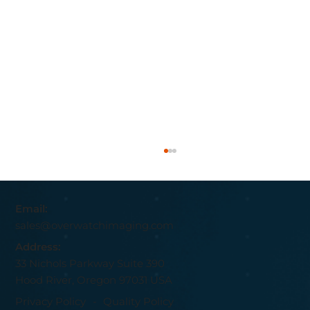
Email:
sales@overwatchimaging.com
Address:
33 Nichols Parkway Suite 390
Hood River, Oregon 97031 USA
Privacy Policy
-
Quality Policy