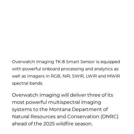
Overwatch Imaging TK-8 Smart Sensor is equipped 
with powerful onboard processing and analytics as 
well as imagers in RGB, NIR, SWIR, LWIR and MWIR 
spectral bands. 
Overwatch Imaging will deliver three of its 
most powerful multispectral imaging 
systems to the Montana Department of 
Natural Resources and Conservation (DNRC) 
ahead of the 2025 wildfire season.