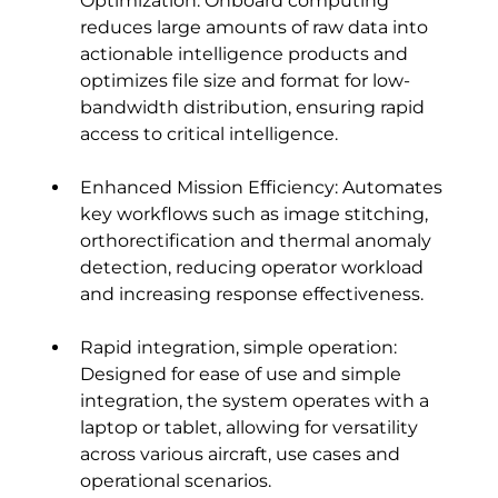
Optimization: Onboard computing 
reduces large amounts of raw data into 
actionable intelligence products and 
optimizes file size and format for low-
bandwidth distribution, ensuring rapid 
access to critical intelligence.
Enhanced Mission Efficiency: Automates 
key workflows such as image stitching, 
orthorectification and thermal anomaly 
detection, reducing operator workload 
and increasing response effectiveness.
Rapid integration, simple operation: 
Designed for ease of use and simple 
integration, the system operates with a 
laptop or tablet, allowing for versatility 
across various aircraft, use cases and 
operational scenarios.