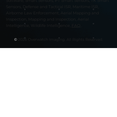
Software, Smart Sensors, PT Smart Sensors, TK Smart
Sensors, Defense and Tactical ISR, Maritime ISR,
Airborne Law Enforcement, Aerial Mapping and
Inspection, Mapping and Inspection, Aerial
Intelligence, Wildlife Intelligence,
FAQ,
©
2026 Overwatch Imaging. All Rights Reserved.