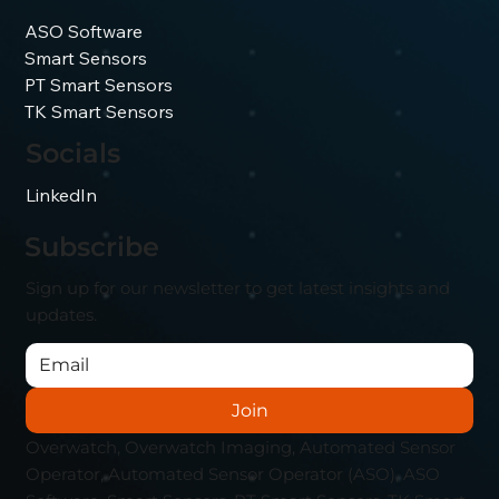
ASO Software
Smart Sensors
PT Smart Sensors
TK Smart Sensors
Socials
LinkedIn
Subscribe
Sign up for our newsletter to get latest insights and
updates.
Join
Overwatch, Overwatch Imaging, Automated Sensor
Operator, Automated Sensor Operator (ASO), ASO