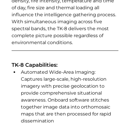
density, fire intensity, temperature and time 
of day, fire size and thermal loading all 
influence the intelligence gathering process. 
With simultaneous imaging across five 
spectral bands, the TK-8 delivers the most 
complete picture possible regardless of 
environmental conditions. 
TK-8 Capabilities:
Automated Wide-Area Imaging: 
Captures large-scale, high-resolution 
imagery with precise geolocation to 
provide comprehensive situational 
awareness. Onboard software stitches 
together image data into orthomosaic 
maps that are then processed for rapid 
dissemination