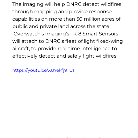
The imaging will help DNRC detect wildfires 
through mapping and provide response 
capabilities on more than 50 million acres of 
public and private land across the state. 
 Overwatch's imaging’s TK-8 Smart Sensors 
will attach to DNRC's fleet of light fixed-wing 
aircraft, to provide real-time intelligence to 
effectively detect and safely fight wildfires.
https://youtu.be/XU7ekfj9_UI