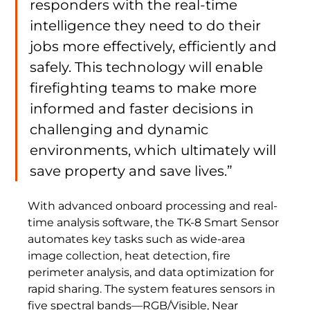
responders with the real-time 
intelligence they need to do their 
jobs more effectively, efficiently and 
safely. This technology will enable 
firefighting teams to make more 
informed and faster decisions in 
challenging and dynamic 
environments, which ultimately will 
save property and save lives.”
With advanced onboard processing and real-
time analysis software, the TK-8 Smart Sensor 
automates key tasks such as wide-area 
image collection, heat detection, fire 
perimeter analysis, and data optimization for 
rapid sharing. The system features sensors in 
five spectral bands—RGB/Visible, Near 