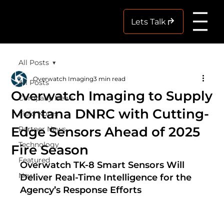
Me
Lets Talk
All Posts
Overwatch Imaging
3 min read
All Posts
Overwatch Imaging to Supply
Company News
Montana DNRC with Cutting-
Field Notes
Edge Sensors Ahead of 2025
Partner News
Technology
Fire Season
Featured
Overwatch TK-8 Smart Sensors Will 
New
Deliver Real-Time Intelligence for the 
Agency’s Response Efforts