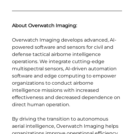
About Overwatch Imaging: 
Overwatch Imaging develops advanced, AI-
powered software and sensors for civil and 
defense tactical airborne intelligence 
operations. We integrate cutting-edge 
multispectral sensors, AI-driven automation 
software and edge computing to empower 
organizations to conduct airborne 
intelligence missions with increased 
effectiveness and decreased dependence on 
direct human operation.
By driving the transition to autonomous 
aerial intelligence, Overwatch Imaging helps 
organizations improve operational efficiency, 