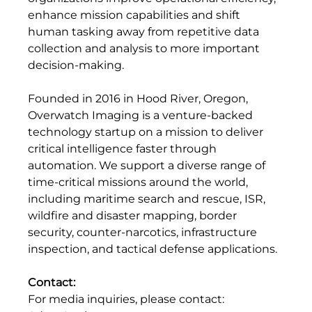
enhance mission capabilities and shift 
human tasking away from repetitive data 
collection and analysis to more important 
decision-making.
Founded in 2016 in Hood River, Oregon, 
Overwatch Imaging is a venture-backed 
technology startup on a mission to deliver 
critical intelligence faster through 
automation. We support a diverse range of 
time-critical missions around the world, 
including maritime search and rescue, ISR, 
wildfire and disaster mapping, border 
security, counter-narcotics, infrastructure 
inspection, and tactical defense applications.
Contact:
For media inquiries, please contact: 