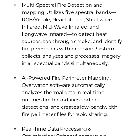
Multi-Spectral Fire Detection and 
mapping: Utilizes five spectral bands—
RGB/Visible, Near Infrared, Shortwave 
Infrared, Mid-Wave Infrared, and 
Longwave Infrared—to detect heat 
sources, see through smoke, and identify 
fire perimeters with precision. System 
collects, analyzes and processes imagery 
in all spectral bands simultaneously.
AI-Powered Fire Perimeter Mapping: 
Overwatch software automatically 
analyzes thermal data in real-time, 
outlines fire boundaries and heat 
detections, and creates low-bandwidth 
fire perimeter files for rapid sharing.
Real-Time Data Processing & 