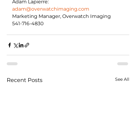
Adam Lapierre: 
adam@overwatchimaging.com
Marketing Manager, Overwatch Imaging 
541-716-4830
See All
Recent Posts